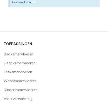
×
Featured Star.
TOEPASSINGEN
Badkamervloeren
Slaapkamervloeren
Eetkamervloeren
Woonkamervloeren
Kinderkamervloeren
Vloerverwarming