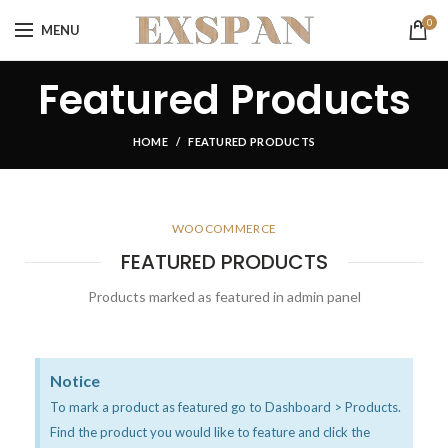
0
MENU
Featured Products
HOME
FEATURED PRODUCTS
WOOCOMMERCE
FEATURED PRODUCTS
Products marked as featured in admin panel
Notice
To mark a product as featured go to Dashboard > Products.
Find the product you would like to feature and click the