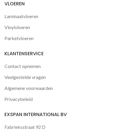
VLOEREN
Laminaatvloeren
Vinylvloeren
Parketvloeren
KLANTENSERVICE
Contact opnemen
Veelgestelde vragen
Algemene voorwaarden
Privacybeleid
EXSPAN INTERNATIONAL BV
Fabrieksstraat 92 D