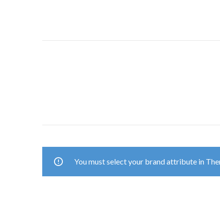
You must select your brand attribute in Th