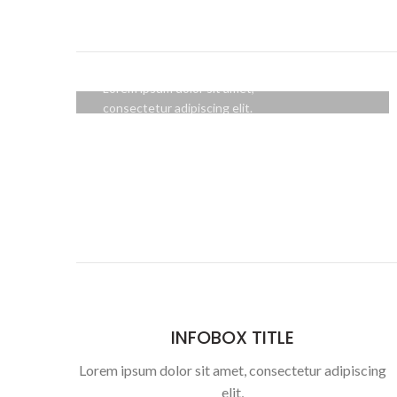
HOVER STYLE
BACKGROUND
Lorem ipsum dolor sit amet,
consectetur adipiscing elit.
BUTTON
INFOBOX TITLE
Lorem ipsum dolor sit amet, consectetur adipiscing
elit,