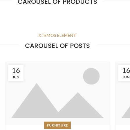
CAROUSEL OF PRODUCTS
XTEMOS ELEMENT
CAROUSEL OF POSTS
16
1
JUN
JUN
FURNITURE