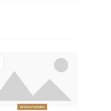
6
DESIGN TRENDS