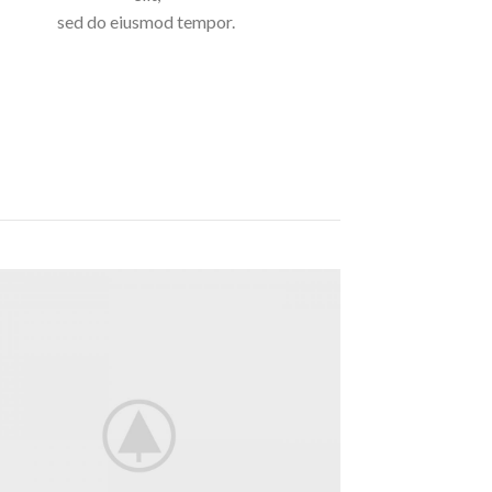
sed do eiusmod tempor.