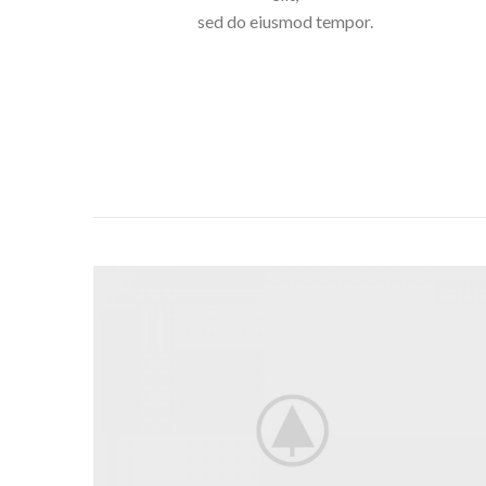
sed do eiusmod tempor.