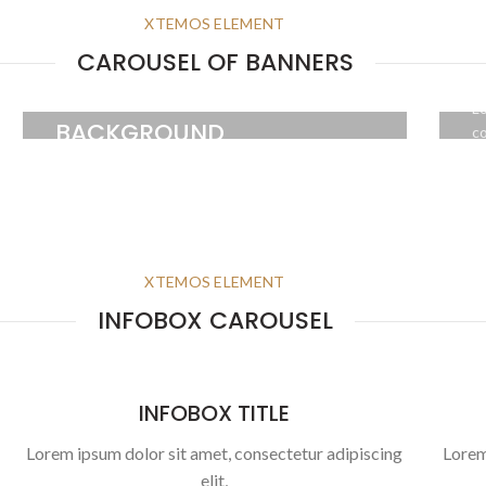
XTEMOS ELEMENT
H
CAROUSEL OF BANNERS
HOVER STYLE
Lo
BACKGROUND
co
Lorem ipsum dolor sit amet,
consectetur adipiscing elit.
BUTTON
XTEMOS ELEMENT
INFOBOX CAROUSEL
INFOBOX TITLE
Lorem ipsum dolor sit amet, consectetur adipiscing
Lorem
elit,