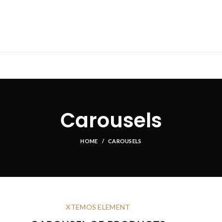
Carousels
HOME
CAROUSELS
XTEMOS ELEMENT