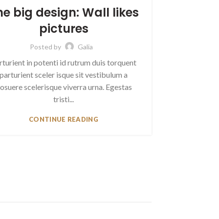
he big design: Wall likes
pictures
Posted by
Galia
rturient in potenti id rutrum duis torquent
parturient sceler isque sit vestibulum a
osuere scelerisque viverra urna. Egestas
tristi...
CONTINUE READING