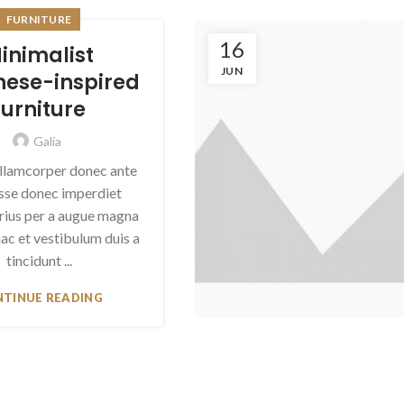
FURNITURE
16
inimalist
JUN
ese-inspired
furniture
Galia
llamcorper donec ante
asse donec imperdiet
arius per a augue magna
ac et vestibulum duis a
tincidunt ...
TINUE READING