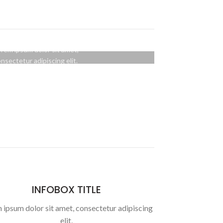
OVER STYLE
BACKGROUND
rem ipsum dolor sit amet,
nsectetur adipiscing elit.
BUTTON
INFOBOX TITLE
 ipsum dolor sit amet, consectetur adipiscing
elit,