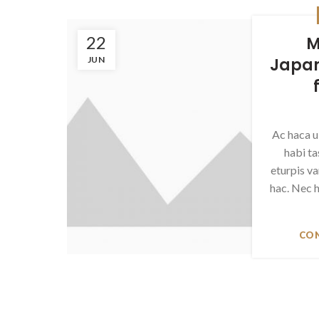
22
M
JUN
Japan
Ac haca u
habi t
eturpis v
hac. Nec h
CON