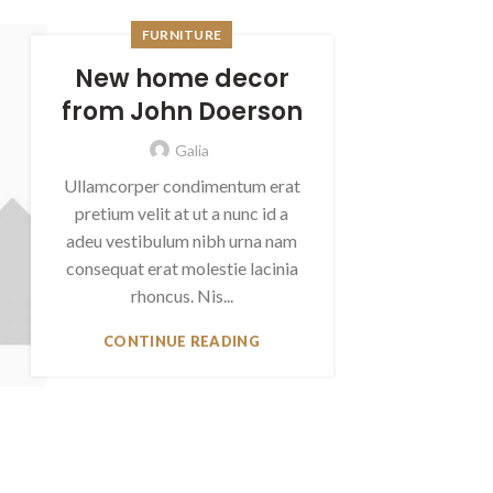
FURNITURE
New home decor
from John Doerson
Galia
Ullamcorper condimentum erat
pretium velit at ut a nunc id a
adeu vestibulum nibh urna nam
consequat erat molestie lacinia
rhoncus. Nis...
CONTINUE READING