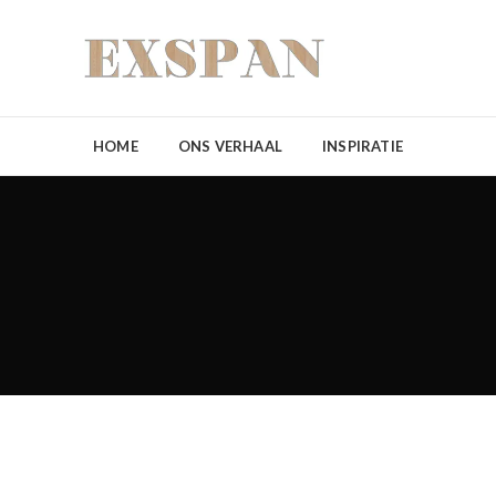
HOME
ONS VERHAAL
INSPIRATIE