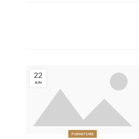
22
JUN
FURNITURE