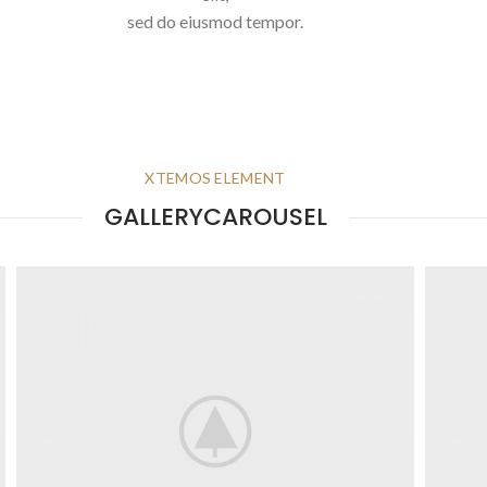
sed do eiusmod tempor.
XTEMOS ELEMENT
GALLERYCAROUSEL