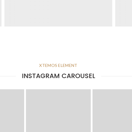
XTEMOS ELEMENT
INSTAGRAM CAROUSEL