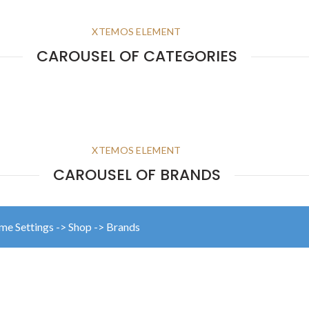
XTEMOS ELEMENT
CAROUSEL OF CATEGORIES
XTEMOS ELEMENT
CAROUSEL OF BRANDS
eme Settings -> Shop -> Brands