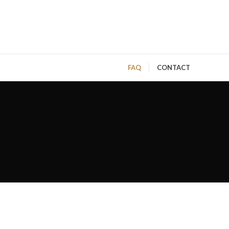
FAQ
CONTACT