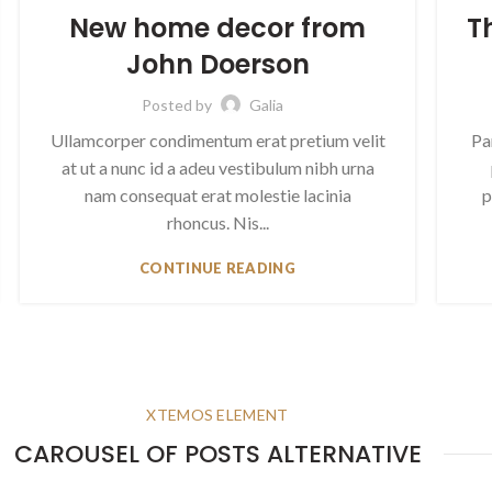
New home decor from
T
John Doerson
Posted by
Galia
Ullamcorper condimentum erat pretium velit
Pa
at ut a nunc id a adeu vestibulum nibh urna
nam consequat erat molestie lacinia
p
rhoncus. Nis...
CONTINUE READING
XTEMOS ELEMENT
CAROUSEL OF POSTS ALTERNATIVE