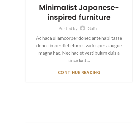
Minimalist Japanese-
inspired furniture
Posted by
Galia
Ac haca ullamcorper donec ante habi tasse
donec imperdiet eturpis varius per a augue
magna hac. Nec hac et vestibulum duis a
tincidunt ...
CONTINUE READING